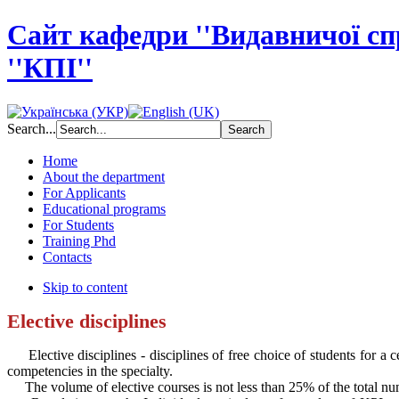
Сайт кафедри ''Видавничої с
''КПІ''
Search...
Home
About the department
For Applicants
Educational programs
For Students
Training Phd
Contacts
Skip to content
Elective disciplines
Elective disciplines - disciplines of free choice of students for a ce
competencies in the specialty.
The volume of elective courses is not less than 25% of the total num