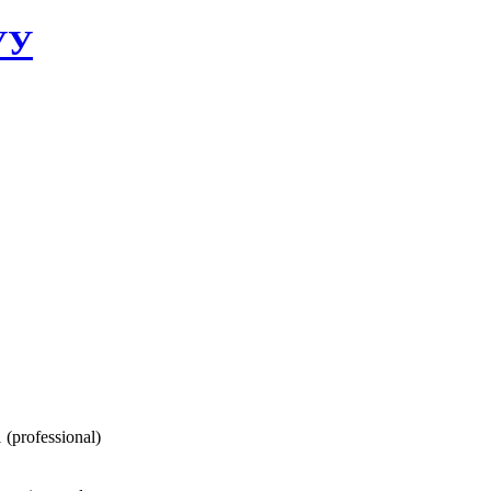
УУ
 (professional)