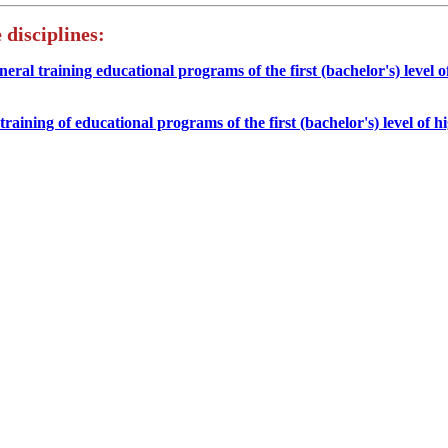
 disciplines:
eneral training educational programs of the first (bachelor's) level o
l training of educational programs of the first (bachelor's) level of h