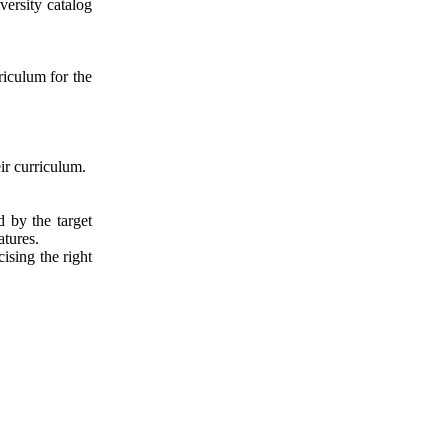
ersity catalog
riculum for the
ir curriculum.
d by the target
atures.
ising the right