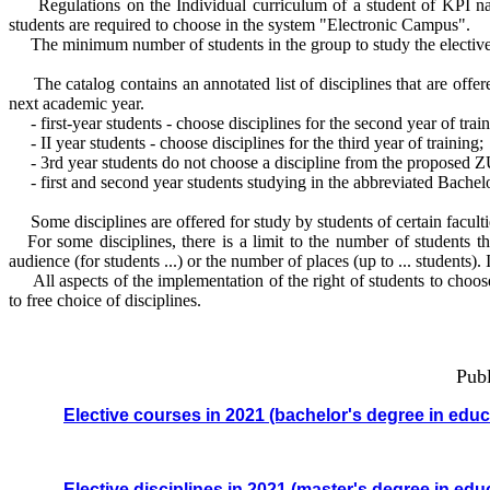
Regulations on the Individual curriculum of a student of KPI named
students are required to choose in the system "Electronic Campus".
The minimum number of students in the group to study the elective d
The catalog contains an annotated list of disciplines that are offered
next academic year.
- first-year students - choose disciplines for the second year of train
- II year students - choose disciplines for the third year of training;
- 3rd year students do not choose a discipline from the proposed Z
- first and second year students studying in the abbreviated Bachelor
Some disciplines are offered for study by students of certain facult
For some disciplines, there is a limit to the number of students tha
audience (for students ...) or the number of places (up to ... students).
All aspects of the implementation of the right of students to choose 
to free choice of disciplines.
Publi
Elective courses in 2021 (bachelor's degree in edu
Elective disciplines in 2021
(master's degree in edu