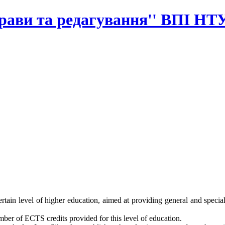
прави та редагування'' ВПІ НТ
rtain level of higher education, aimed at providing general and special
ber of ECTS credits provided for this level of education.