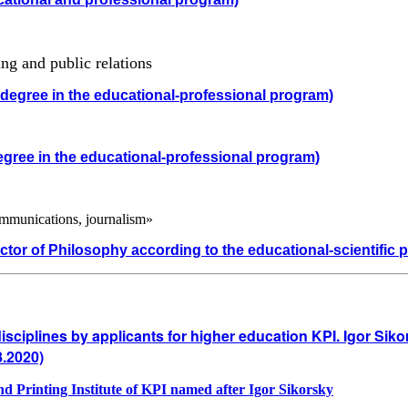
ng and public relations
 degree in the educational-professional program)
egree in the educational-professional program)
mmunications, journalism»
ctor of Philosophy according to the educational-scientific 
disciplines by applicants for higher education KPI. Igor Sik
8.2020)
 and Printing Institute of KPI named after Igor Sikorsky