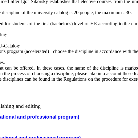
 after Igor Sikorsky establishes that elective courses from the univ
iscipline of the university catalog is 20 people, the maximum - 30.
 for students of the first (bachelor's) level of HE according to the cur
ing;
U-Catalog;
's program (accelerated) - choose the discipline in accordance with the
ies.
t can be offered. In these cases, the name of the discipline is marke
 In the process of choosing a discipline, please take into account these fe
disciplines can be found in the Regulations on the procedure for exerc
shing and editing
cational and professional program)
cational and professional program)