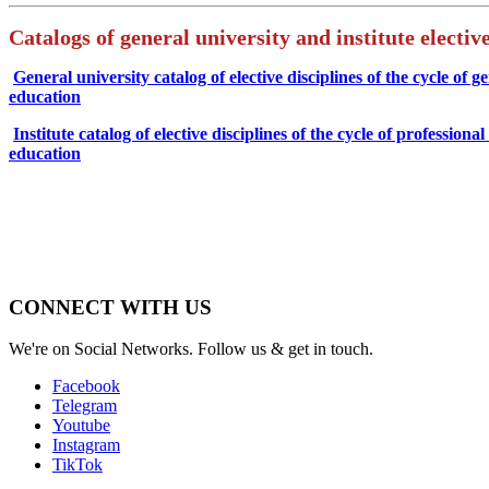
Catalogs of general university and institute elective
General university catalog of elective disciplines of the cycle of g
education
Institute catalog of elective disciplines of the cycle of professiona
education
CONNECT WITH US
We're on Social Networks. Follow us & get in touch.
Facebook
Telegram
Youtube
Instagram
TikTok