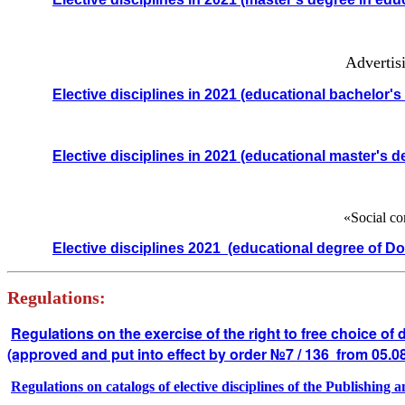
Advertisi
Elective disciplines in 2021
(educational bachelor's
Elective disciplines in 2021
(educational master's d
«Social co
Elective disciplines 2021
(educational degree of Do
Regulations:
Regulations on the exercise of the right to free choice of 
(approved and put into effect by order №7 / 136 from 05.0
Regulations on catalogs of elective disciplines of the Publishing