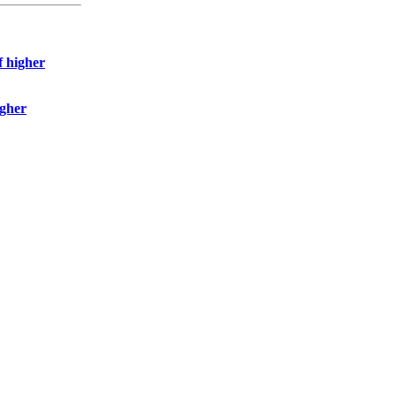
f higher
igher