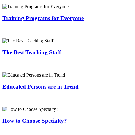
Training Programs for Everyone
The Best Teaching Staff
Educated Persons are in Trend
How to Choose Specialty?