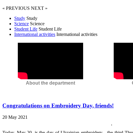
« PREVIOUS
NEXT »
Study
Study
Science
Science
Student Life
Student Life
International activities
International activities
About the department
Congratulations on Embroidery Day, friends!
20 May 2021
Today, May 20, is the day of Ukrainian embroidery - the third Thu