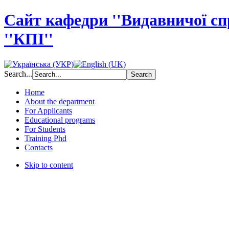
Сайт кафедри ''Видавничої с
''КПІ''
Search...
Home
About the department
For Applicants
Educational programs
For Students
Training Phd
Contacts
Skip to content