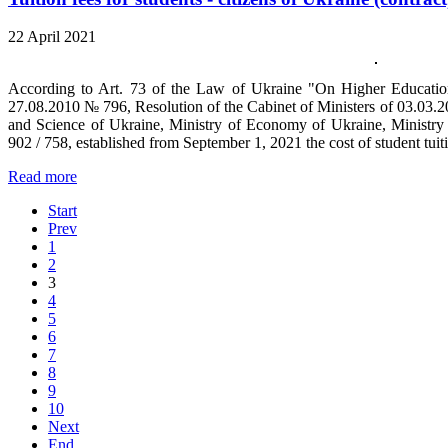
22 April 2021
According to Art. 73 of the Law of Ukraine "On Higher Education"
27.08.2010 № 796, Resolution of the Cabinet of Ministers of 03.03.2
and Science of Ukraine, Ministry of Economy of Ukraine, Ministry
902 / 758, established from September 1, 2021 the cost of student tuiti
Read more
Start
Prev
1
2
3
4
5
6
7
8
9
10
Next
End