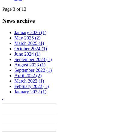
Page 3 of 13
News archive
January 2026 (1)
May 2025 (2)
March 2025 (1)
October 2024 (1)
June 2024 (1)
September 2023 (1)
August 2023 (1)
September 2022 (1)
April 2022 (2)
March 2022 (1)
February 2022 (1)
January 2022 (1)
______________________________
______________________________
______________________________
______________________________