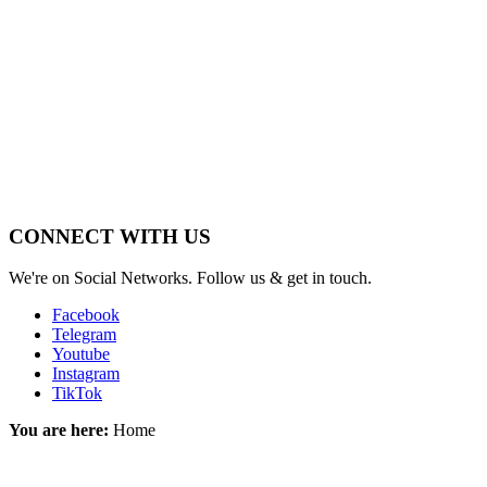
_____________
______________
CONNECT WITH US
We're on Social Networks. Follow us & get in touch.
Facebook
Telegram
Youtube
Instagram
TikTok
You are here:
Home