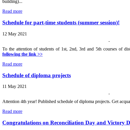
building)...
Read more
Schedule for part-time students (summer session)!
12 May 2021
To the attention of students of 1st, 2nd, 3rd and 5th courses of di
following the link >>
Read more
Schedule of diploma projects
11 May 2021
Attention 4th year! Published schedule of diploma projects. Get acqu
Read more
Congratulations on Reconciliation Day and Victory 