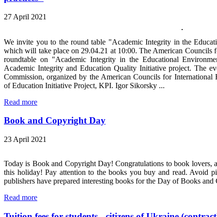
27 April 2021
We invite you to the round table "Academic Integrity in the Educat
which will take place on 29.04.21 at 10:00. The American Councils fo
roundtable on "Academic Integrity in the Educational Environmen
Academic Integrity and Education Quality Initiative project. The ev
Commission, organized by the American Councils for International 
of Education Initiative Project, KPI. Igor Sikorsky ...
Read more
Book and Copyright Day
23 April 2021
Today is Book and Copyright Day! Congratulations to book lovers, all
this holiday! Pay attention to the books you buy and read. Avoid p
publishers have prepared interesting books for the Day of Books and
Read more
Tuition fees for students - citizens of Ukraine (contract