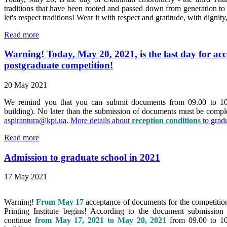
traditions that have been rooted and passed down from generation to 
let's respect traditions! Wear it with respect and gratitude, with dignit
Read more
Warning! Today, May 20, 2021, is the last day for ac
postgraduate competition!
20 May 2021
We remind you that you can submit documents from
09.00
to
10
building).
No later than the submission of documents must be comp
aspirantura@kpi.ua
.
More details about
reception conditions
to grad
Read more
Admission to graduate school in 2021
17 May 2021
Warning!
From May 17
acceptance of documents for the competition 
Printing Institute begins! According to the document submission
continue
from May 17, 2021 to May 20, 2021
from 09.00 to 10