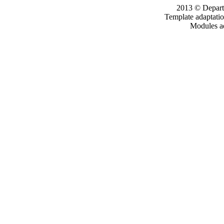
2013 © Departm
Template adaptati
Modules a