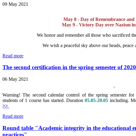
09 May 2021
May 8 - Day of Remembrance and R
May 9 - Victory Day over Nazism i
We honor and remember all those who sacrificed thei
We wish a peaceful sky above our heads, peace 
Read more
The second certification in the spring semester of 202
06 May 2021
Warning! The second calendar control of the spring semester for 
students of 1 course has started. Duration
05.05-20.05
including.
Mo
>>
Read more
Round table "Academic integrity in the educational 
practices"