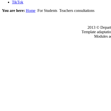
TikTok
You are here:
Home
For Students
Teachers consultations
2013 © Departm
Template adaptati
Modules a