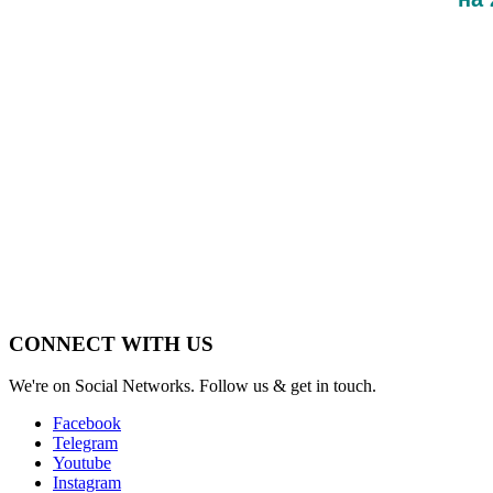
CONNECT WITH US
We're on Social Networks. Follow us & get in touch.
Facebook
Telegram
Youtube
Instagram