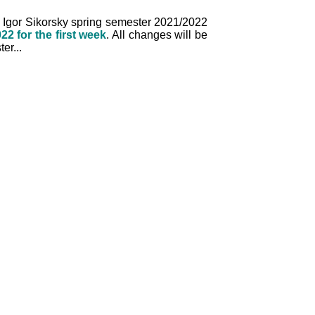
I. Igor Sikorsky spring semester 2021/2022
22 for the first week
. All changes will be
er...