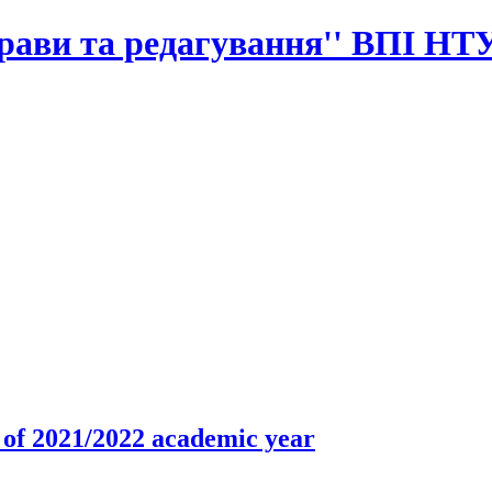
прави та редагування'' ВПІ НТ
r of 2021/2022 academic year