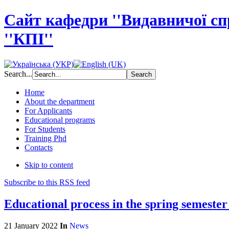
Сайт кафедри ''Видавничої с
''КПІ''
Search...
Home
About the department
For Applicants
Educational programs
For Students
Training Phd
Contacts
Skip to content
Subscribe to this RSS feed
Educational process in the spring semeste
21 January 2022
In
News