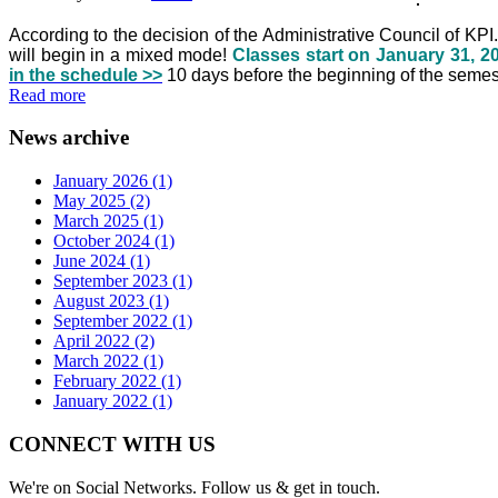
According to the decision of the Administrative Council of KP
will begin in a mixed mode!
Classes start on January 31, 20
in the schedule >>
10 days before the beginning of the semest
Read more
News archive
January 2026 (1)
May 2025 (2)
March 2025 (1)
October 2024 (1)
June 2024 (1)
September 2023 (1)
August 2023 (1)
September 2022 (1)
April 2022 (2)
March 2022 (1)
February 2022 (1)
January 2022 (1)
CONNECT WITH US
We're on Social Networks. Follow us & get in touch.