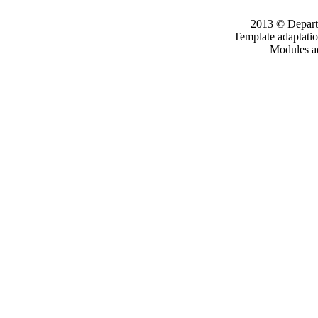
2013 © Departm
Template adaptati
Modules a