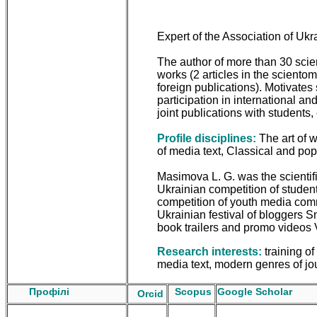
Expert of the Association of Ukr
The author of more than 30 scie
works (2 articles in the sciento
foreign publications). Motivates 
participation in international an
joint publications with students, 
Profile disciplines:
The art of w
of media text, Classical and popul
Masimova L. G. was the scientific
Ukrainian competition of student 
competition of youth media com
Ukrainian festival of bloggers Sm
book trailers and promo videos
Research interests:
training of
media text, modern genres of jo
Профілі
Scopus
Google Scholar
Orcid