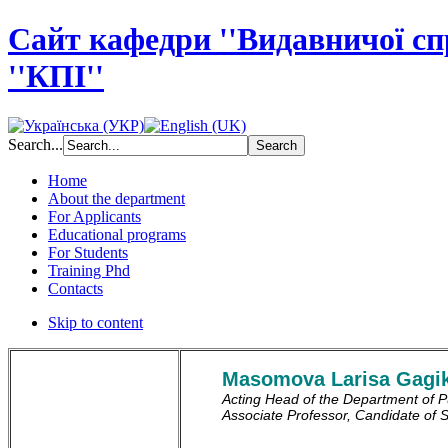
Сайт кафедри ''Видавничої с
''КПІ''
Search...
Home
About the department
For Applicants
Educational programs
For Students
Training Phd
Contacts
Skip to content
Masomova Larisa Gagi
Acting Head of the Department of Pu
Associate Professor, Candidate of 