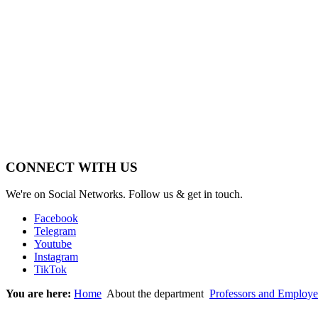
CONNECT WITH US
We're on Social Networks. Follow us & get in touch.
Facebook
Telegram
Youtube
Instagram
TikTok
You are here:
Home
About the department
Professors and Employe