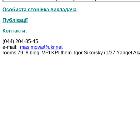
Особиста сторінка викладача
Публікації
Контакти:
(044) 204-85-45
e-mail:
masimova@ukr.net
rooms 79, 8 bldg. VPI KPI them. Igor Sikorsky (1/37 Yangel A